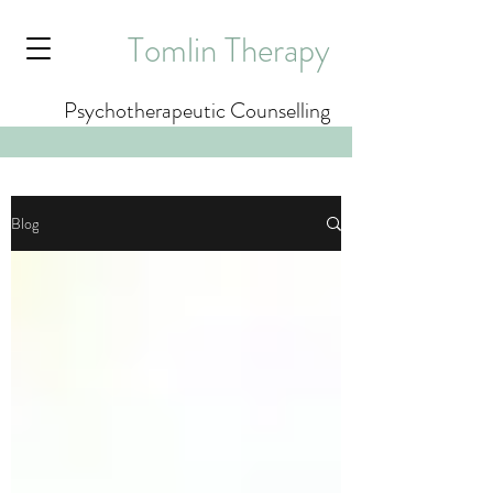
Tomlin Therapy
Psychotherapeutic Counselling
Blog