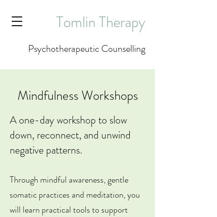
Tomlin Therapy
Psychotherapeutic Counselling
Mindfulness Workshops
A one-day workshop to slow
down, reconnect, and unwind
negative patterns.​​
Through mindful awareness, gentle
somatic practices and meditation, you
will learn practical tools to support