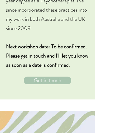
year degree as a Psychotherapist. I've
since incorporated these practices into
my work in both Australia and the UK
since 2009.
Next workshop date: To be confirmed.
Please get in touch and I'll let you know
as soon as a date is confirmed.
Get in touch