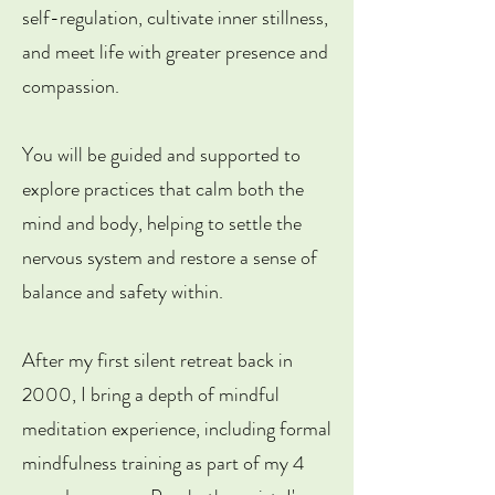
self-regulation, cultivate inner stillness,
and meet life with greater presence and
compassion.
You will be guided and supported to
explore practices that calm both the
mind and body, helping to settle the
nervous system and restore a sense of
balance and safety within. ​
After my first silent retreat back in
2000, I bring a depth of mindful
meditation experience, including formal
mindfulness training as part of my 4