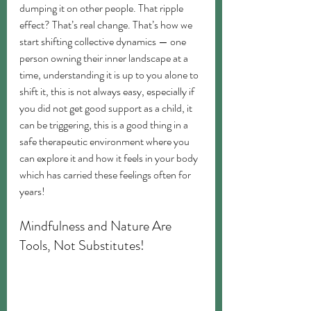
dumping it on other people. That ripple 
effect? That’s real change. That’s how we 
start shifting collective dynamics — one 
person owning their inner landscape at a 
time, understanding it is up to you alone to 
shift it, this is not always easy, especially if 
you did not get good support as a child, it 
can be triggering, this is a good thing in a 
safe therapeutic environment where you 
can explore it and how it feels in your body 
which has carried these feelings often for 
years!
Mindfulness and Nature Are 
Tools, Not Substitutes!