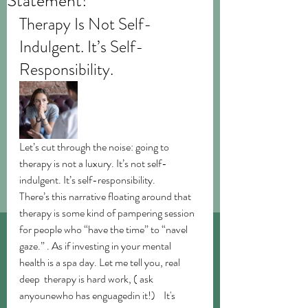
Statement!
Therapy Is Not Self-
Indulgent. It’s Self-
Responsibility.
Let’s cut through the noise: going to 
therapy is not a luxury. It’s not self-
indulgent. It’s self-responsibility.
There’s this narrative floating around that 
therapy is some kind of pampering session 
for people who “have the time” to “navel 
gaze.” . As if investing in your mental 
health is a spa day. Let me tell you, real 
deep  therapy is hard work, ( ask 
anyounewho has enguagedin it!)    It's 