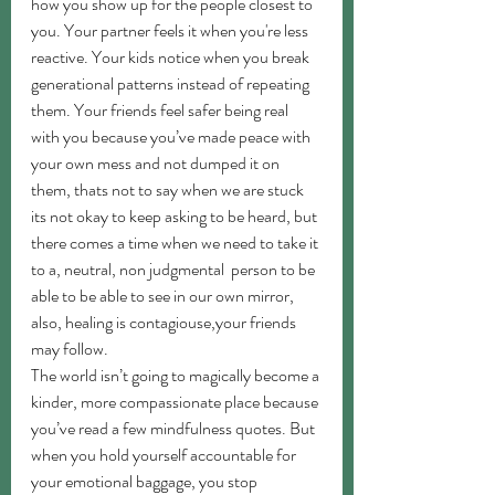
how you show up for the people closest to 
you. Your partner feels it when you're less 
reactive. Your kids notice when you break 
generational patterns instead of repeating 
them. Your friends feel safer being real 
with you because you’ve made peace with 
your own mess and not dumped it on 
them, thats not to say when we are stuck 
its not okay to keep asking to be heard, but 
there comes a time when we need to take it 
to a, neutral, non judgmental  person to be 
able to be able to see in our own mirror, 
also, healing is contagiouse,your friends 
may follow.
The world isn’t going to magically become a 
kinder, more compassionate place because 
you’ve read a few mindfulness quotes. But 
when you hold yourself accountable for 
your emotional baggage, you stop 