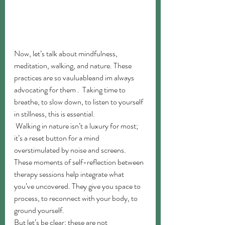
Now, let’s talk about mindfulness, 
meditation, walking, and nature. These 
practices are so vauluableand im always 
advocating for them .  Taking time to 
breathe, to slow down, to listen to yourself 
in stillness, this is essential.
 Walking in nature isn’t a luxury for most; 
it’s a reset button for a mind 
overstimulated by noise and screens. 
These moments of self-reflection between 
therapy sessions help integrate what 
you’ve uncovered. They give you space to 
process, to reconnect with your body, to 
ground yourself.
But let’s be clear; these are not 