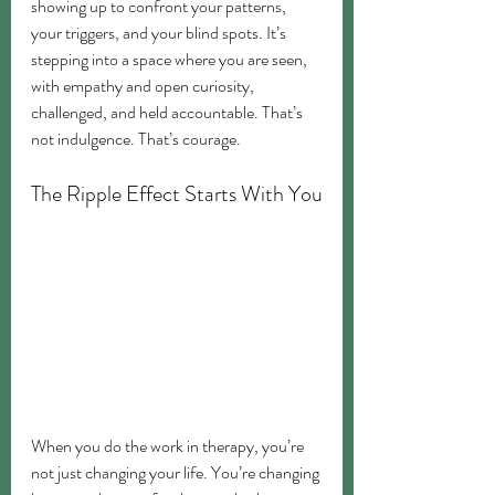
showing up to confront your patterns, 
your triggers, and your blind spots. It’s 
stepping into a space where you are seen, 
with empathy and open curiosity, 
challenged, and held accountable. That’s 
not indulgence. That’s courage.
The Ripple Effect Starts With You
When you do the work in therapy, you’re 
not just changing your life. You’re changing 