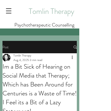
Tomlin Therapy
Psychotherapeutic Counselling
Post
Tomlin Therapy
Aug 4, 2025
3 min read
Im a Bit Sick of Hearing on
Social Media that Therapy;
Which has Been Around for
Centuries is a Waste of Time!
I Feel its a Bit of a Lazy