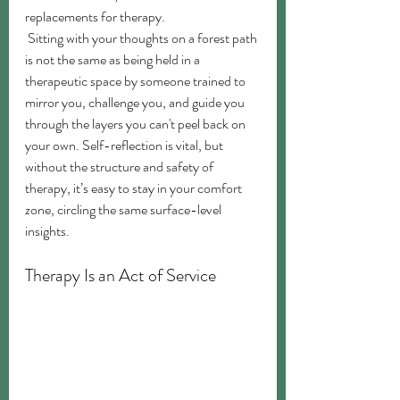
replacements for therapy.
 Sitting with your thoughts on a forest path 
is not the same as being held in a 
therapeutic space by someone trained to 
mirror you, challenge you, and guide you 
through the layers you can't peel back on 
your own. Self-reflection is vital, but 
without the structure and safety of 
therapy, it’s easy to stay in your comfort 
zone, circling the same surface-level 
insights.
Therapy Is an Act of Service